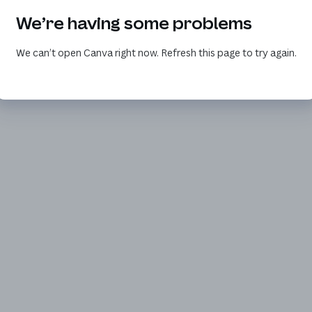
We’re having some problems
We can’t open Canva right now. Refresh this page to try again.